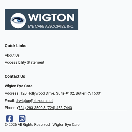
Quick Links
About Us
Accessibility Statement
Contact Us
Wigton Eye Care
Address: 120 Hollywood Drive, Suite #102, Butler PA 16001
Email:
drwigton@zbzoom.net
Phone:
(724) 283-3500 & (724) 458-7440
© 2026 All Rights Reserved | Wigton Eye Care