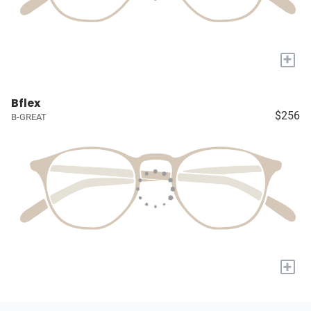
+
Bflex
$256
B-GREAT
+