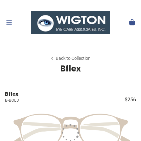
Back to Collection
Bflex
Bflex
$256
B-BOLD