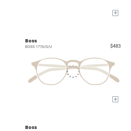
+
Boss
$483
BOSS 1776/G/U
+
Boss