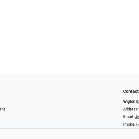
Contact
Wigton E
ent
Address:
Email:
dr
Phone:
(