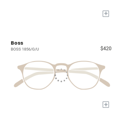
+
Boss
$420
BOSS 1856/G/U
+