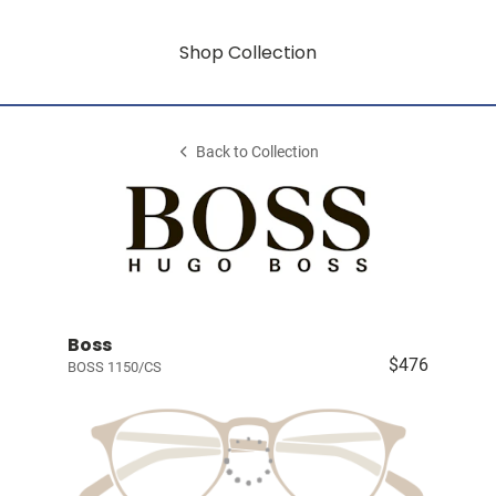
Shop Collection
Back to Collection
Boss
$476
BOSS 1150/CS