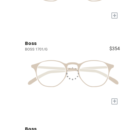
+
Boss
$354
BOSS 1701/G
+
Boss