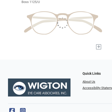
Boss 1125/U
+
Quick Links
About Us
Accessibility Statem