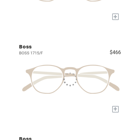
+
Boss
$466
BOSS 1715/F
+
Boss