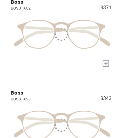
Boss
$371
BOSS 1602
+
Boss
$343
BOSS 1698