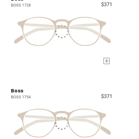
$371
BOSS 1728
+
Boss
$371
BOSS 1754