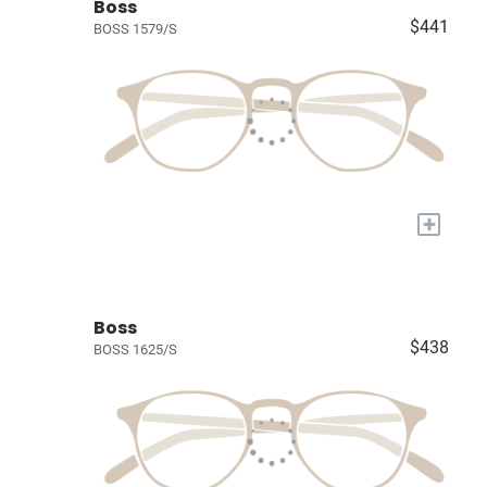
Boss
$441
BOSS 1579/S
+
Boss
$438
BOSS 1625/S