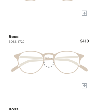
+
Boss
$410
BOSS 1720
+
Boss