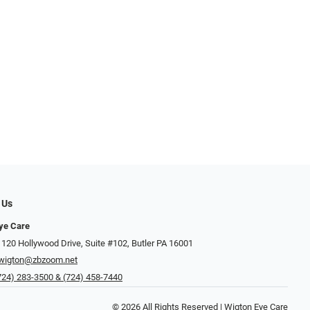
 Us
ye Care
 120 Hollywood Drive, Suite #102, Butler PA 16001
wigton@zbzoom.net
724) 283-3500 & (724) 458-7440
© 2026 All Rights Reserved | Wigton Eye Care