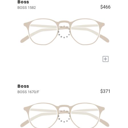
Boss
$466
BOSS 1582
+
Boss
$371
BOSS 1670/F