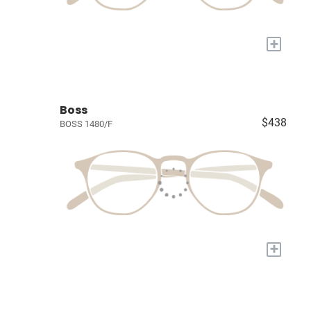
+
Boss
$438
BOSS 1480/F
+