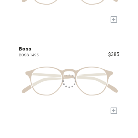
+
Boss
$385
BOSS 1495
+