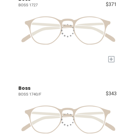
$371
BOSS 1727
+
Boss
$343
BOSS 1740/F