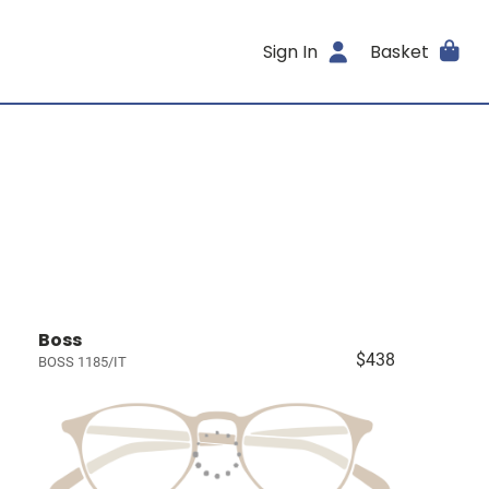
Sign In
Basket
Boss
$438
BOSS 1185/IT