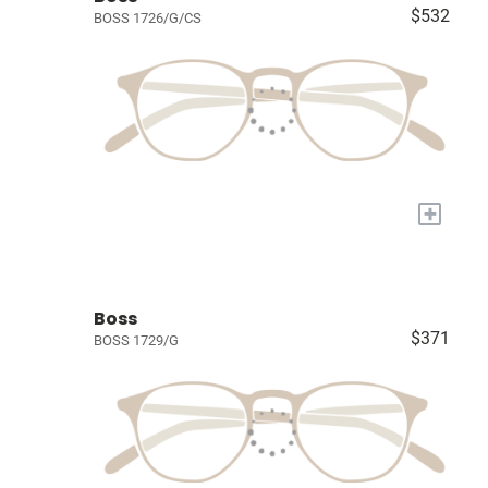
$532
BOSS 1726/G/CS
+
Boss
$371
BOSS 1729/G