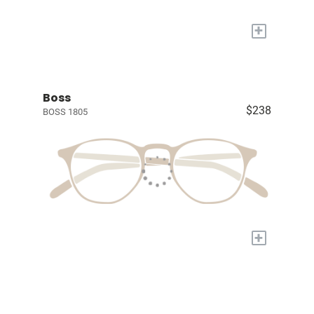
+
Boss
$238
BOSS 1805
+