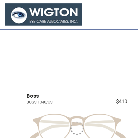
Boss
$410
BOSS 1040/US