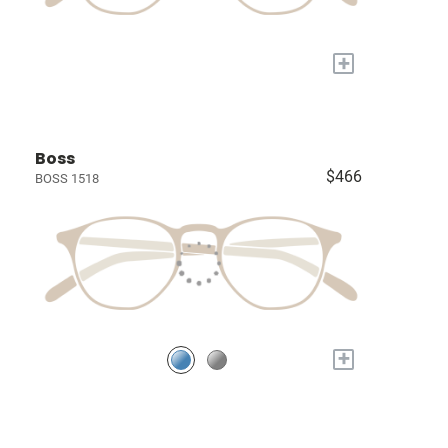
+
Boss
$466
BOSS 1518
+