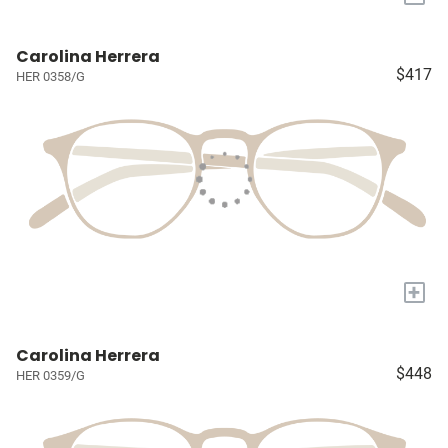
Carolina Herrera
$417
HER 0358/G
+
Carolina Herrera
$448
HER 0359/G