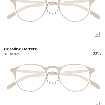
+
Carolina Herrera
$315
HER 0185/S
+