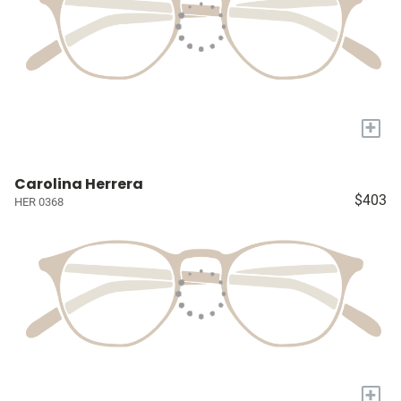
+
Carolina Herrera
$403
HER 0368
+