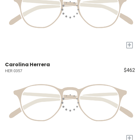
+
Carolina Herrera
$462
HER 0357
+