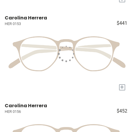
Carolina Herrera
$441
HER 0153
+
Carolina Herrera
$452
HER 0156