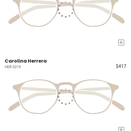
+
Carolina Herrera
$417
HER 0219
+