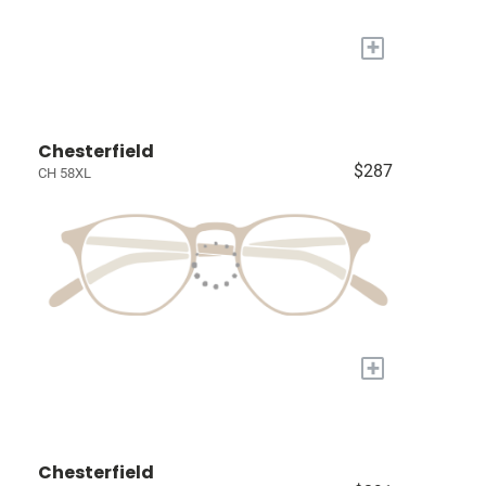
+
Chesterfield
$287
CH 58XL
+
Chesterfield