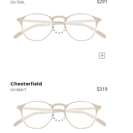
$291
CH 70XL
+
Chesterfield
$319
CH 868/T