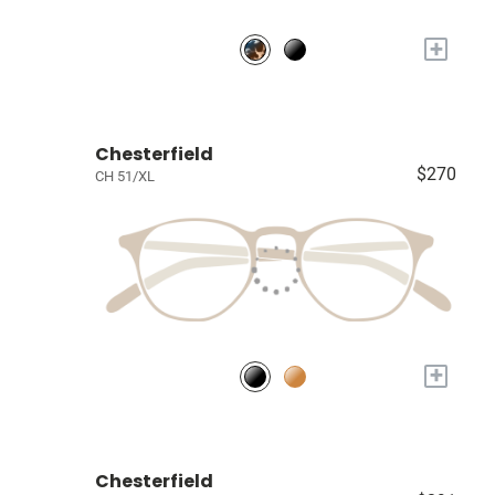
+
Chesterfield
$270
CH 51/XL
+
Chesterfield