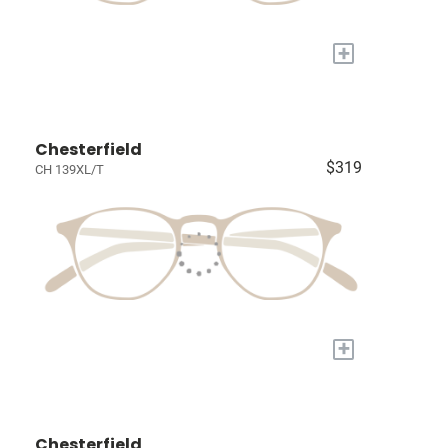
+
Chesterfield
$319
CH 139XL/T
+
Chesterfield