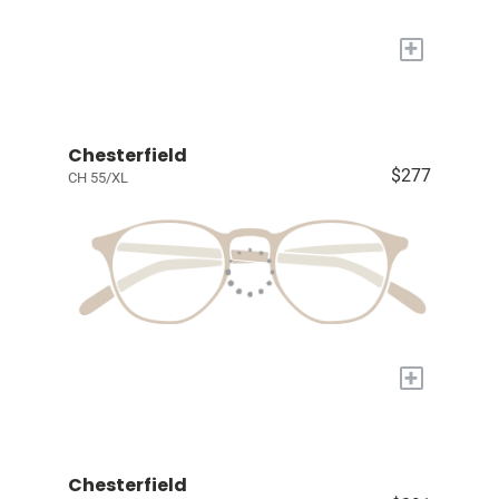
+
Chesterfield
$277
CH 55/XL
+
Chesterfield