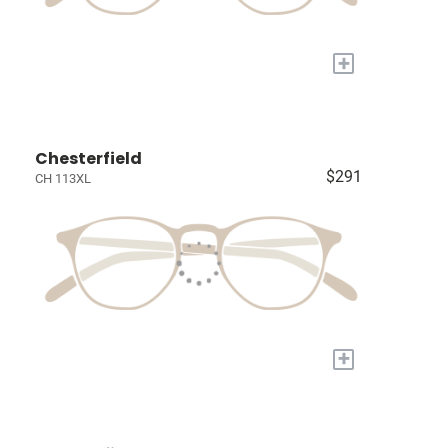
+
Chesterfield
$291
CH 113XL
+