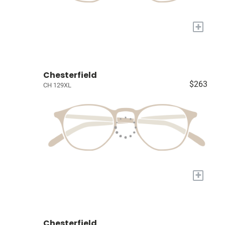
+
Chesterfield
$263
CH 129XL
+
Chesterfield