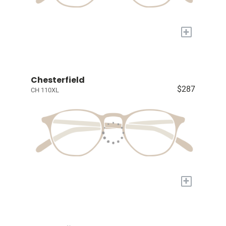
+
Chesterfield
$287
CH 110XL
+