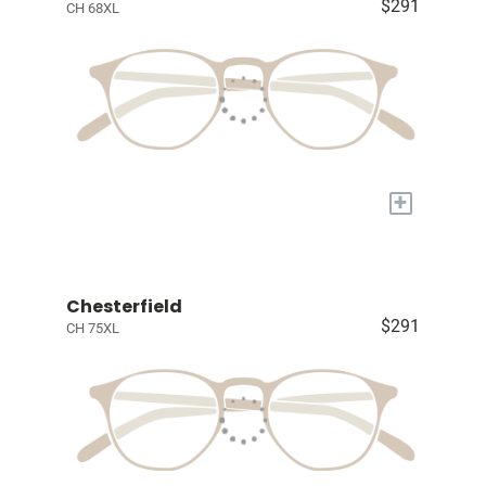
$291
CH 68XL
+
Chesterfield
$291
CH 75XL