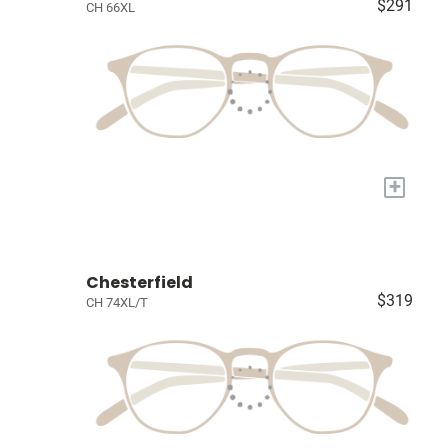
$291
CH 66XL
+
Chesterfield
$319
CH 74XL/T