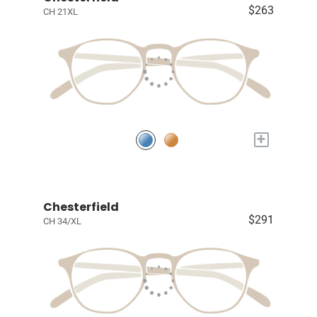
$263
CH 21XL
+
Chesterfield
$291
CH 34/XL