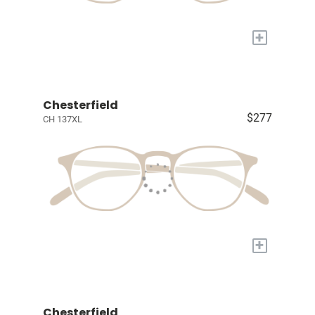
+
Chesterfield
$277
CH 137XL
+
Chesterfield