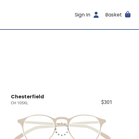
Sign In
Basket
Chesterfield
$301
CH 105XL