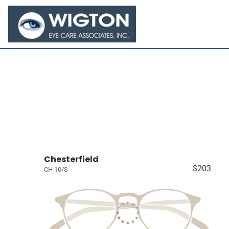
Chesterfield
$203
CH 10/S