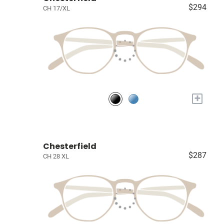
$294
CH 17/XL
+
Chesterfield
$287
CH 28 XL