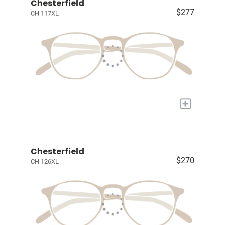
Chesterfield
$277
CH 117XL
+
Chesterfield
$270
CH 126XL