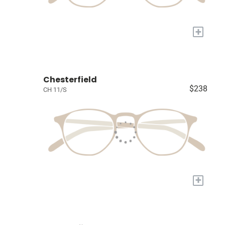
+
Chesterfield
$238
CH 11/S
+