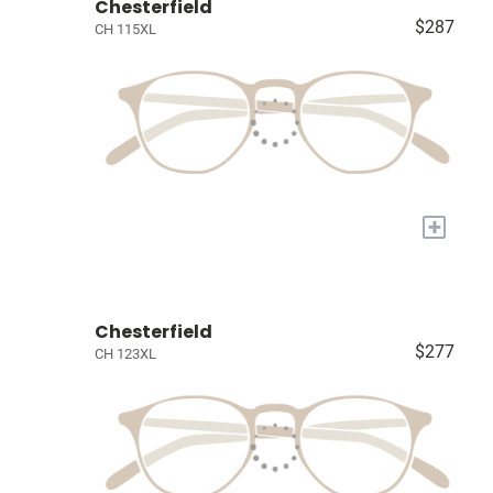
Chesterfield
$287
CH 115XL
+
Chesterfield
$277
CH 123XL