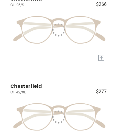
$266
CH 25/S
+
Chesterfield
$277
CH 42/XL