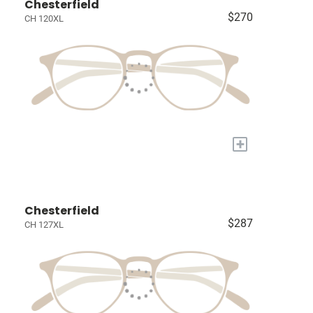
Chesterfield
$270
CH 120XL
+
Chesterfield
$287
CH 127XL