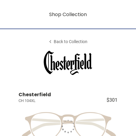
Shop Collection
Back to Collection
Chesterfield
$301
CH 104XL