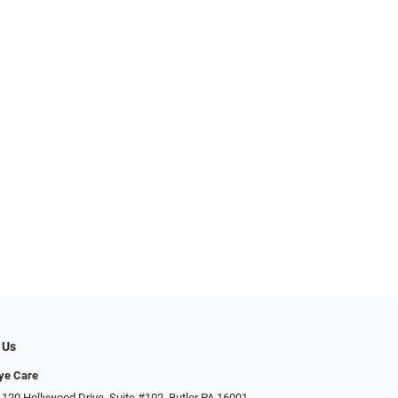
 Us
ye Care
 120 Hollywood Drive, Suite #102, Butler PA 16001