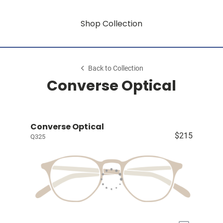
Shop Collection
Back to Collection
Converse Optical
Converse Optical
$215
Q325