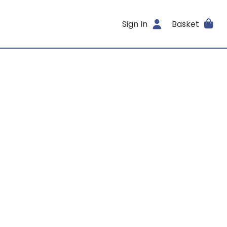
Sign In
Basket