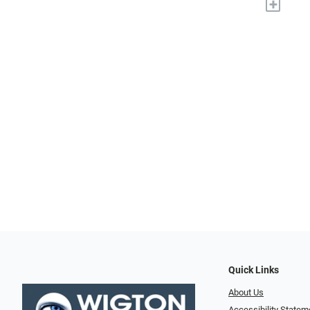
+
Quick Links
About Us
Accessibility Statem