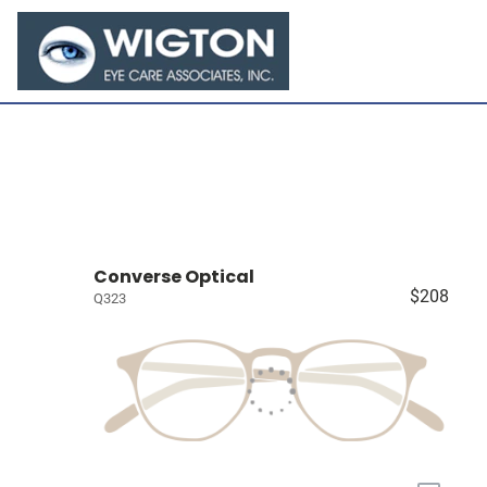
Converse Optical
$208
Q323