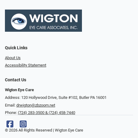
Quick Links
About Us
Accessibility Statement
Contact Us
Wigton Eye Care
Address: 120 Hollywood Drive, Suite #102, Butler PA 16001
Email:
drwigton@zbzoom.net
Phone:
(724) 283-3500 & (724) 458-7440
© 2026 All Rights Reserved | Wigton Eye Care