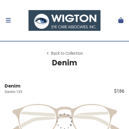
Back to Collection
Denim
Denim
$186
Denim 133