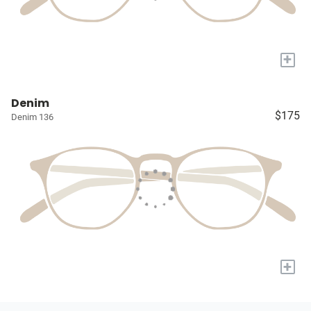
+
Denim
$175
Denim 136
+