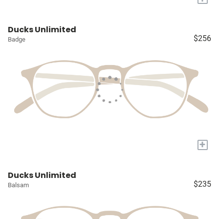
Ducks Unlimited
$256
Badge
+
Ducks Unlimited
$235
Balsam