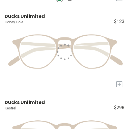
Ducks Unlimited
$123
Honey Hole
+
Ducks Unlimited
$298
Kestrel