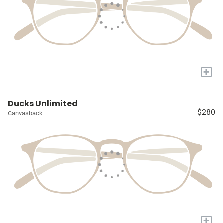
+
Ducks Unlimited
$280
Canvasback
+