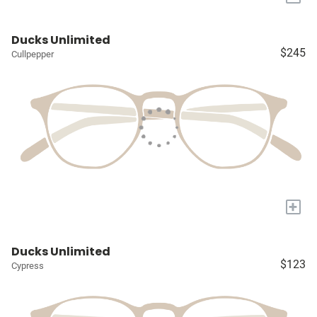
Ducks Unlimited
$245
Cullpepper
+
Ducks Unlimited
$123
Cypress