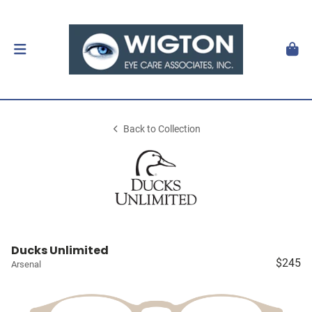
Back to Collection
Ducks Unlimited
$245
Arsenal