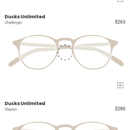
Ducks Unlimited
$263
Challenger
+
Ducks Unlimited
$280
Clayton