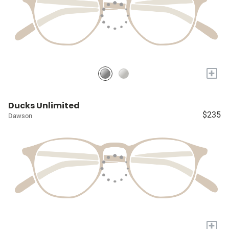
+
Ducks Unlimited
$235
Dawson
+