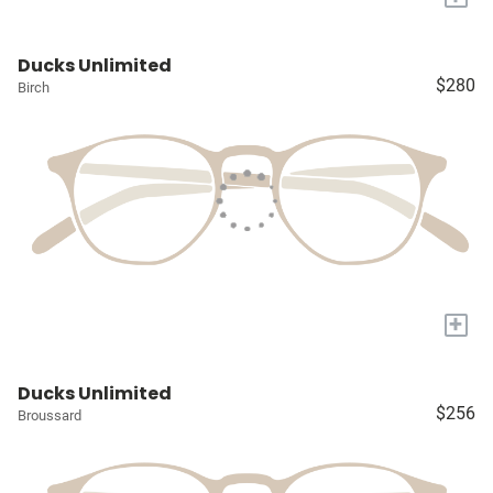
Ducks Unlimited
$280
Birch
+
Ducks Unlimited
$256
Broussard