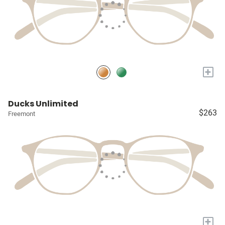
+
Ducks Unlimited
$263
Freemont
+