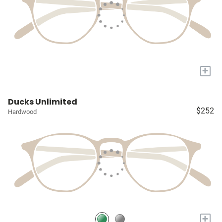
+
Ducks Unlimited
$252
Hardwood
+