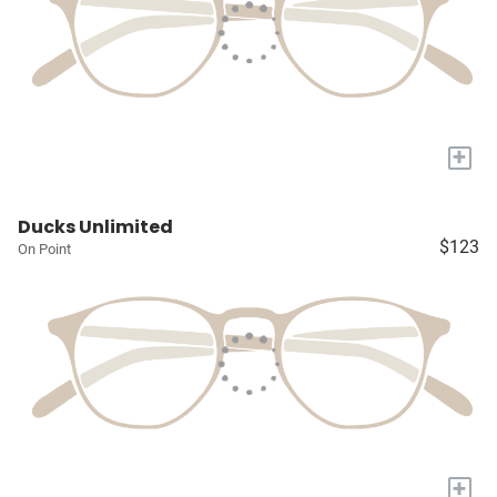
+
Ducks Unlimited
$123
On Point
+