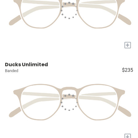
+
Ducks Unlimited
$235
Banded
+