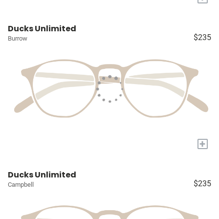
Ducks Unlimited
$235
Burrow
+
Ducks Unlimited
$235
Campbell