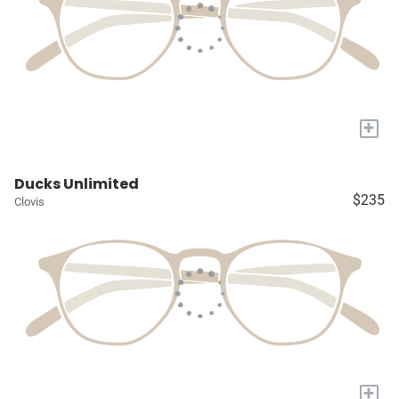
+
Ducks Unlimited
$235
Clovis
+