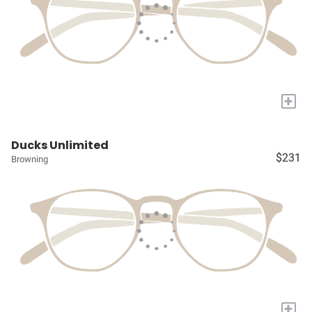
+
Ducks Unlimited
$231
Browning
+