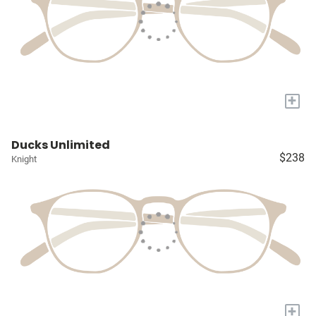
+
Ducks Unlimited
$238
Knight
+