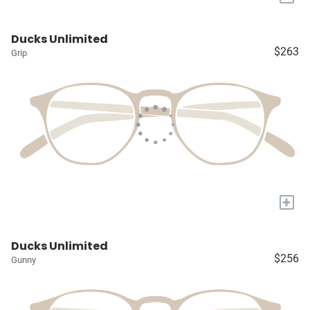
Ducks Unlimited
$263
Grip
+
Ducks Unlimited
$256
Gunny