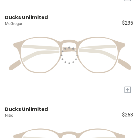
Ducks Unlimited
$235
McGregor
+
Ducks Unlimited
$263
Nitro