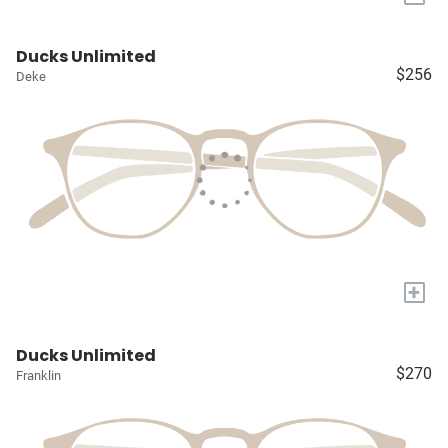
Ducks Unlimited
$256
Deke
+
Ducks Unlimited
$270
Franklin