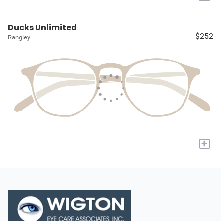
Ducks Unlimited
$252
Rangley
+