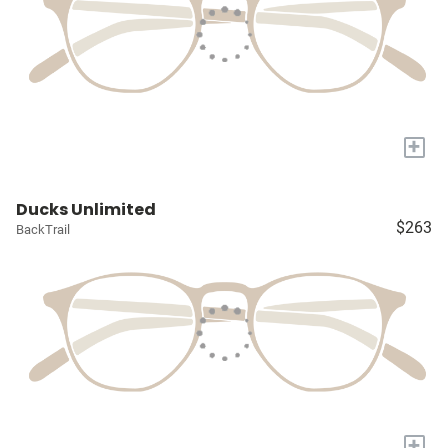
+
Ducks Unlimited
$263
BackTrail
+