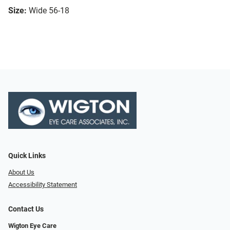
Size:
Wide 56-18
Quick Links
About Us
Accessibility Statement
Contact Us
Wigton Eye Care