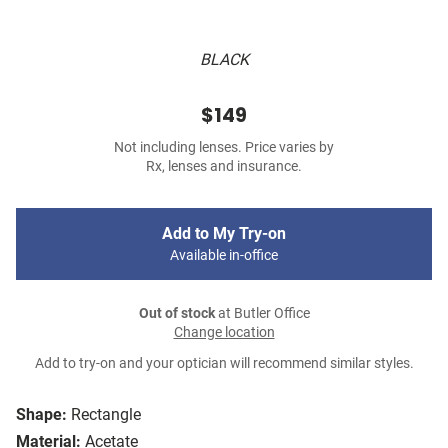
BLACK
$149
Not including lenses. Price varies by
Rx, lenses and insurance.
Add to My Try-on
Available in-office
Out of stock
at Butler Office
Change location
Add to try-on and your optician will recommend similar styles.
Shape:
Rectangle
Material:
Acetate