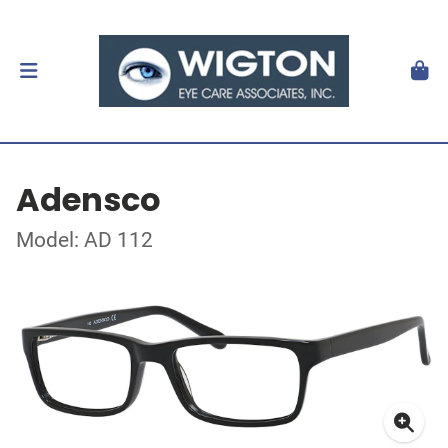
Adensco
Model: AD 112