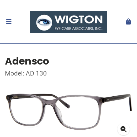
Adensco
Model: AD 130