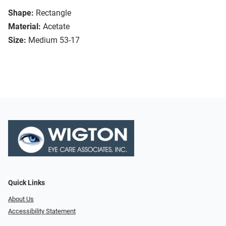
Shape:
Rectangle
Material:
Acetate
Size:
Medium 53-17
Quick Links
About Us
Accessibility Statement