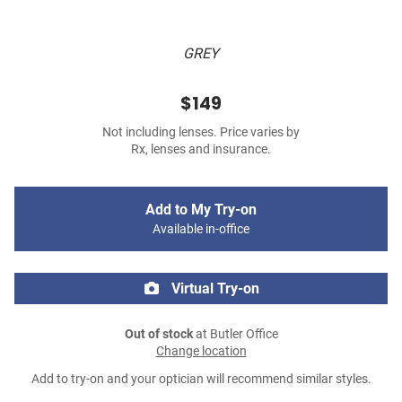
GREY
$149
Not including lenses. Price varies by
Rx, lenses and insurance.
Add to My Try-on
Available in-office
Virtual Try-on
Out of stock
at Butler Office
Change location
Add to try-on and your optician will recommend similar styles.