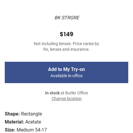
BK STRGRE
$149
Not including lenses. Price varies by
Rx, lenses and insurance.
Add to My Try-on
Available in-office
In stock
at Butler Office
Change location
Shape:
Rectangle
Material:
Acetate
Size:
Medium 54-17