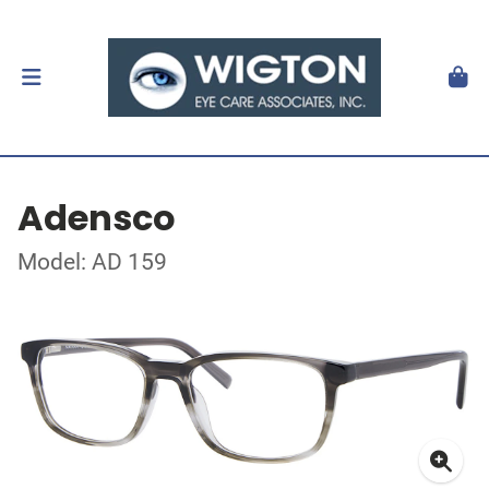
Adensco
Model: AD 159