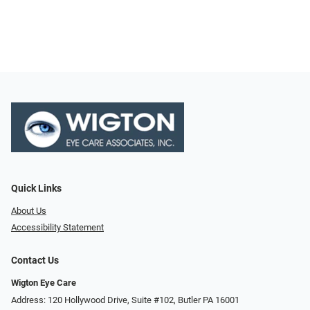
Quick Links
About Us
Accessibility Statement
Contact Us
Wigton Eye Care
Address: 120 Hollywood Drive, Suite #102, Butler PA 16001