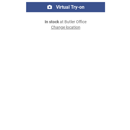
Virtual Try-on
In stock
at Butler Office
Change location