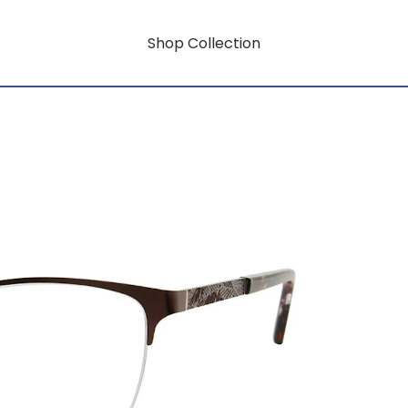
Shop Collection