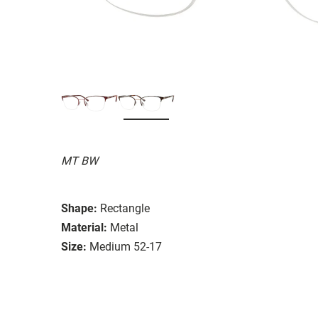
MT BW
Shape:
Rectangle
Material:
Metal
Size:
Medium 52-17