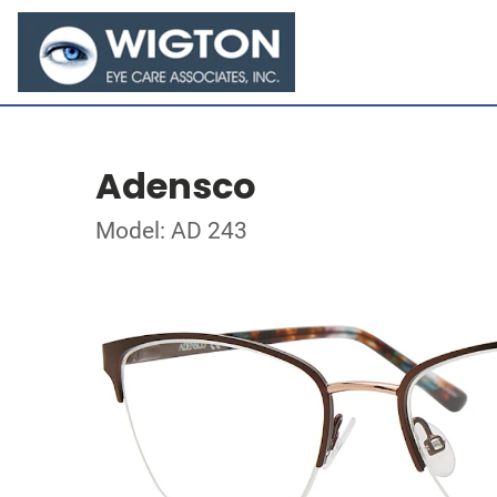
Adensco
Model: AD 243