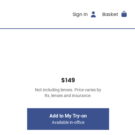
Sign In
Basket
$149
Not including lenses. Price varies by
Rx, lenses and insurance.
Add to My Try-on
Available in-office