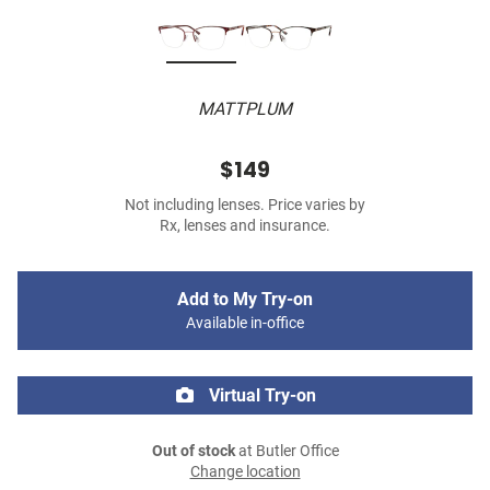
MATTPLUM
$149
Not including lenses. Price varies by
Rx, lenses and insurance.
Add to My Try-on
Available in-office
Virtual Try-on
Out of stock
at Butler Office
Change location