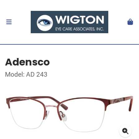
Adensco
Model: AD 243