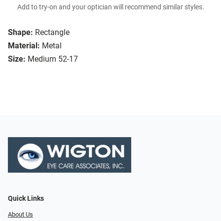
Add to try-on and your optician will recommend similar styles.
Shape:
Rectangle
Material:
Metal
Size:
Medium 52-17
Quick Links
About Us