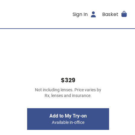
Sign In
Basket
$329
Not including lenses. Price varies by
Rx, lenses and insurance.
Add to My Try-on
Available in-office