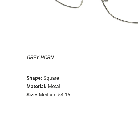
GREY HORN
Shape:
Square
Material:
Metal
Size:
Medium 54-16