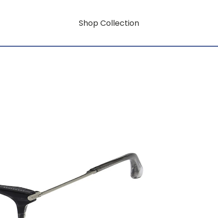
Shop Collection