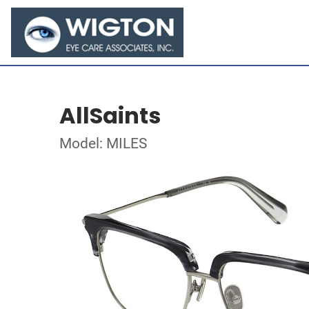
AllSaints
Model: MILES