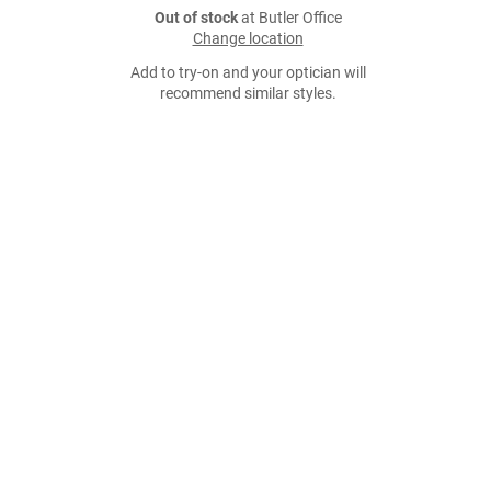
Out of stock
at Butler Office
Change location
Add to try-on and your optician will
recommend similar styles.