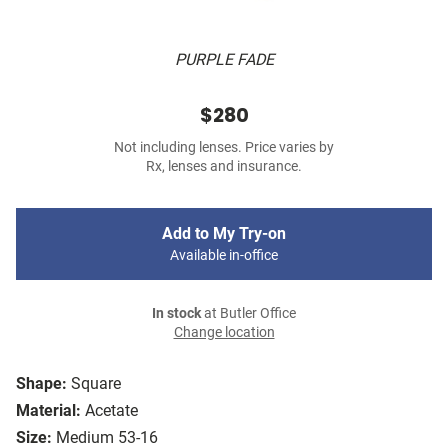
PURPLE FADE
$280
Not including lenses. Price varies by
Rx, lenses and insurance.
Add to My Try-on
Available in-office
In stock
at Butler Office
Change location
Shape:
Square
Material:
Acetate
Size:
Medium 53-16