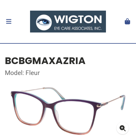
BCBGMAXAZRIA
Model: Fleur