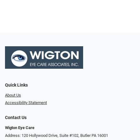
Quick Links
About Us
Accessibility Statement
Contact Us
Wigton Eye Care
Address: 120 Hollywood Drive, Suite #102, Butler PA 16001