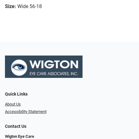
Size:
Wide 56-18
Quick Links
About Us
Accessibility Statement
Contact Us
Wigton Eye Care