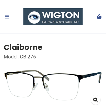
Claiborne
Model: CB 276