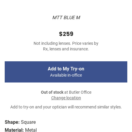
MTT BLUE M
$259
Not including lenses. Price varies by
Rx, lenses and insurance.
Add to My Try-on
Available in-office
Out of stock
at Butler Office
Change location
Add to try-on and your optician will recommend similar styles.
Shape:
Square
Material:
Metal