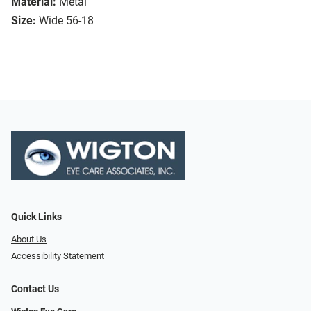
Material:
Metal
Size:
Wide 56-18
Quick Links
About Us
Accessibility Statement
Contact Us