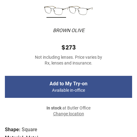
BROWN OLIVE
$273
Not including lenses. Price varies by
Rx, lenses and insurance.
Add to My Try-on
Available in-office
In stock
at Butler Office
Change location
Shape:
Square