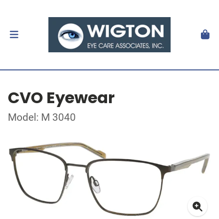
CVO Eyewear
Model: M 3040