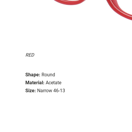
RED
Shape:
Round
Material:
Acetate
Size:
Narrow 46-13