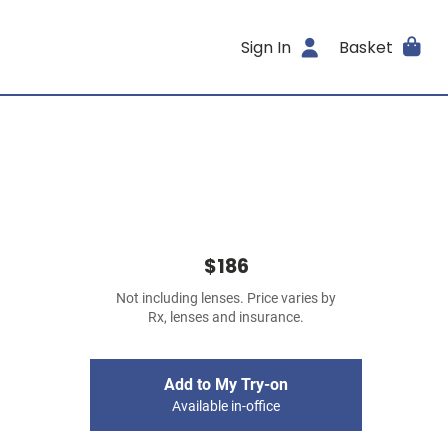
Sign In
Basket
$186
Not including lenses. Price varies by
Rx, lenses and insurance.
Add to My Try-on
Available in-office