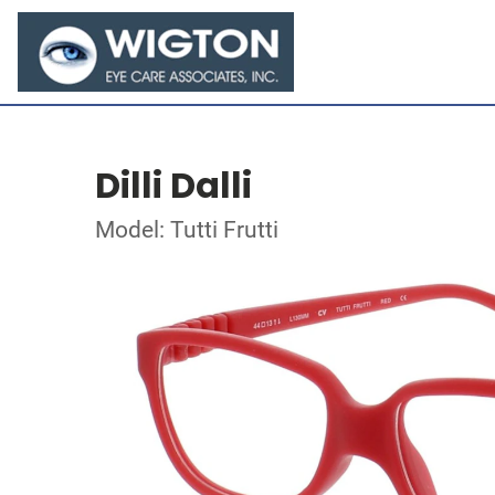
Dilli Dalli
Model: Tutti Frutti