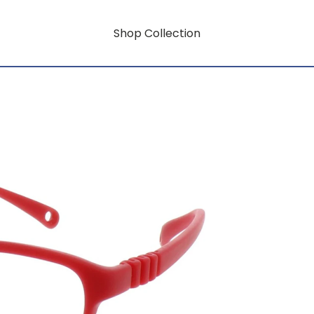
Shop Collection