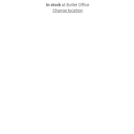
In stock
at Butler Office
Change location