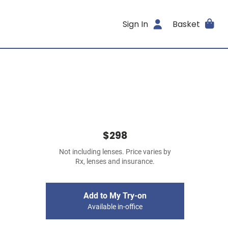
Sign In
Basket
$298
Not including lenses. Price varies by
Rx, lenses and insurance.
Add to My Try-on
Available in-office