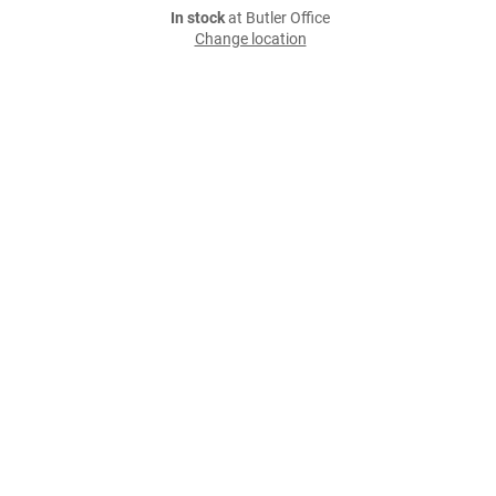
In stock
at Butler Office
Change location