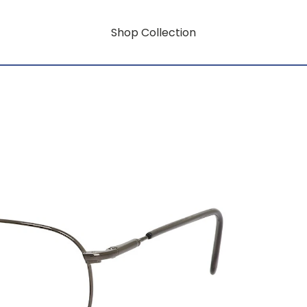
Shop Collection