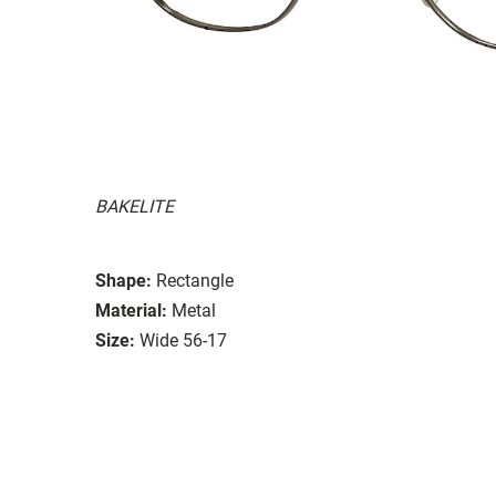
BAKELITE
Shape:
Rectangle
Material:
Metal
Size:
Wide 56-17