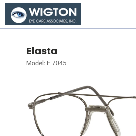
Elasta
Model: E 7045