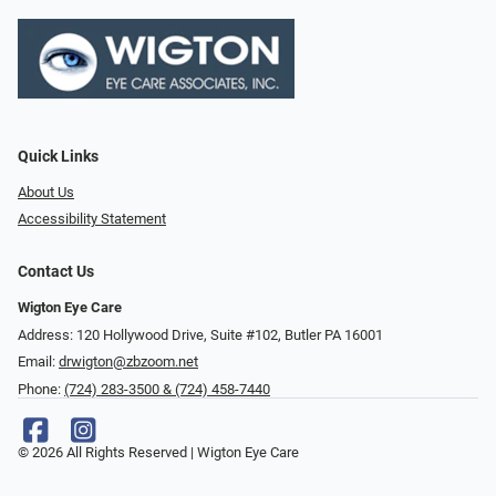
Quick Links
About Us
Accessibility Statement
Contact Us
Wigton Eye Care
Address: 120 Hollywood Drive, Suite #102, Butler PA 16001
Email:
drwigton@zbzoom.net
Phone:
(724) 283-3500 & (724) 458-7440
© 2026 All Rights Reserved | Wigton Eye Care