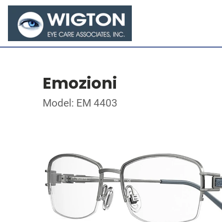
Emozioni
Model: EM 4403