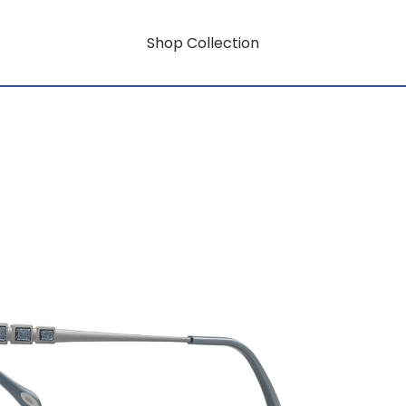
Shop Collection