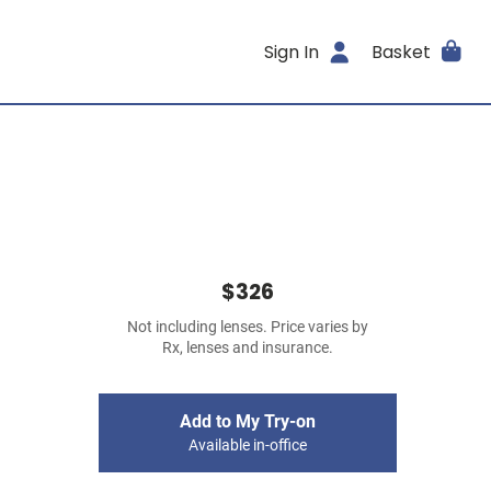
Sign In
Basket
$326
Not including lenses. Price varies by
Rx, lenses and insurance.
Add to My Try-on
Available in-office