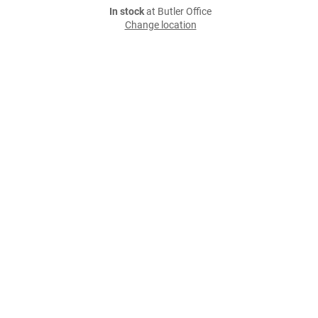
In stock
at Butler Office
Change location