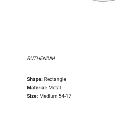
RUTHENIUM
Shape:
Rectangle
Material:
Metal
Size:
Medium 54-17