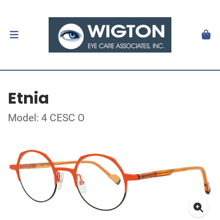
Etnia
Model: 4 CESC O