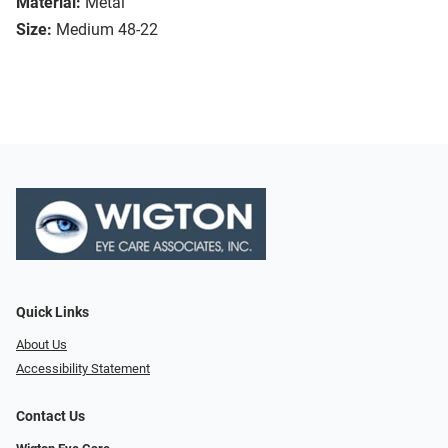
Material:
Metal
Size:
Medium 48-22
Quick Links
About Us
Accessibility Statement
Contact Us