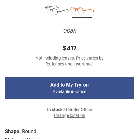
OGBK
$417
Not including lenses. Price varies by
Rx, lenses and insurance.
Add to My Try-on
Available in-office
In stock
at Butler Office
Change location
Shape:
Round