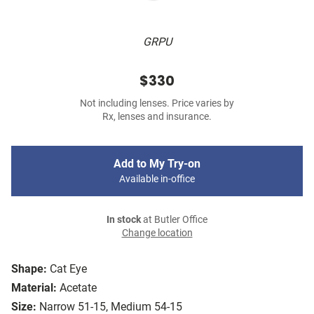
GRPU
$330
Not including lenses. Price varies by
Rx, lenses and insurance.
Add to My Try-on
Available in-office
In stock
at Butler Office
Change location
Shape:
Cat Eye
Material:
Acetate
Size:
Narrow 51-15, Medium 54-15