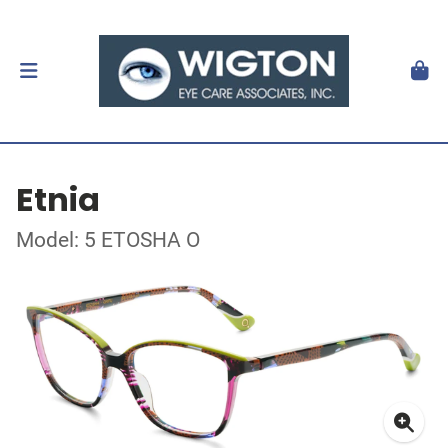
Etnia
Model: 5 ETOSHA O