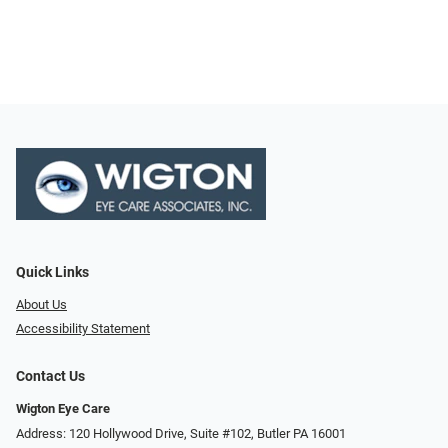
Quick Links
About Us
Accessibility Statement
Contact Us
Wigton Eye Care
Address: 120 Hollywood Drive, Suite #102, Butler PA 16001