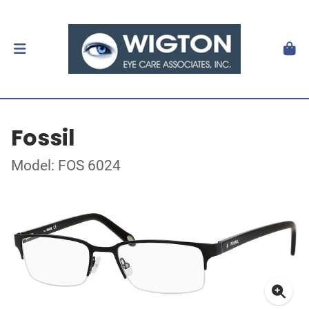
Fossil
Model: FOS 6024