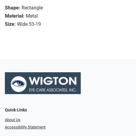
Shape:
Rectangle
Material:
Metal
Size:
Wide 53-19
Quick Links
About Us
Accessibility Statement