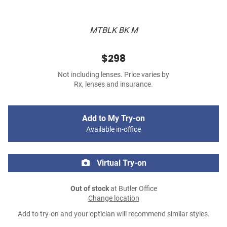
MTBLK BK M
$298
Not including lenses. Price varies by
Rx, lenses and insurance.
Add to My Try-on
Available in-office
Virtual Try-on
Out of stock
at Butler Office
Change location
Add to try-on and your optician will recommend similar styles.