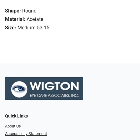
Shape:
Round
Material:
Acetate
Size:
Medium 53-15
Quick Links
About Us
Accessibility Statement