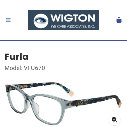
Furla
Model: VFU670