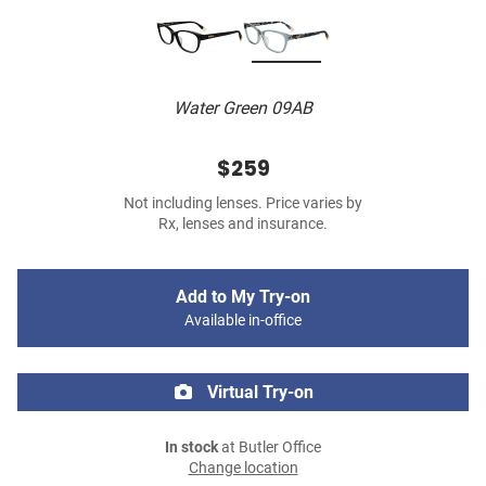
Water Green 09AB
$259
Not including lenses. Price varies by
Rx, lenses and insurance.
Add to My Try-on
Available in-office
Virtual Try-on
In stock
at Butler Office
Change location