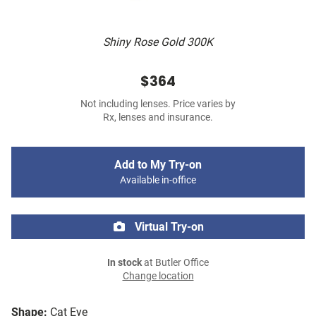
Shiny Rose Gold 300K
$364
Not including lenses. Price varies by
Rx, lenses and insurance.
Add to My Try-on
Available in-office
Virtual Try-on
In stock
at Butler Office
Change location
Shape:
Cat Eye