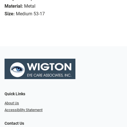
Material:
Metal
Size:
Medium 53-17
Quick Links
About Us
Accessibility Statement
Contact Us