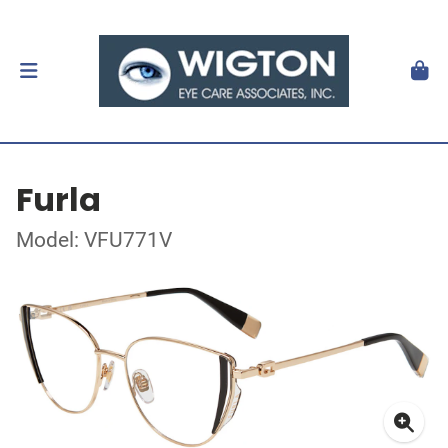
Furla
Model: VFU771V