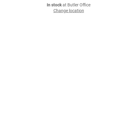
In stock
at Butler Office
Change location