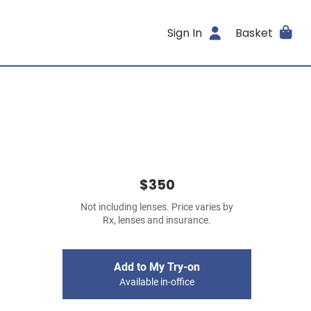
Sign In
Basket
$350
Not including lenses. Price varies by
Rx, lenses and insurance.
Add to My Try-on
Available in-office