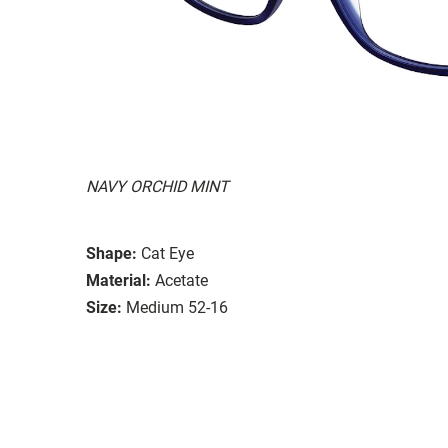
NAVY ORCHID MINT
Shape:
Cat Eye
Material:
Acetate
Size:
Medium 52-16