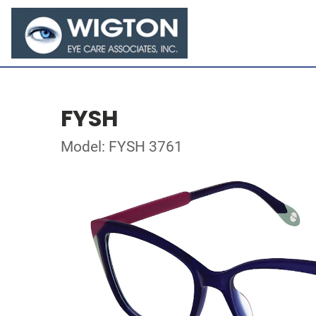
FYSH
Model: FYSH 3761