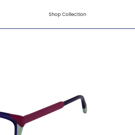
Shop Collection