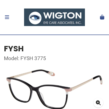
FYSH
Model: FYSH 3775