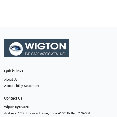
Quick Links
About Us
Accessibility Statement
Contact Us
Wigton Eye Care
Address: 120 Hollywood Drive, Suite #102, Butler PA 16001