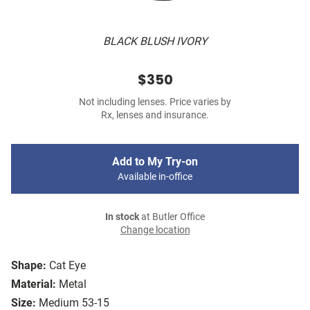
BLACK BLUSH IVORY
$350
Not including lenses. Price varies by
Rx, lenses and insurance.
Add to My Try-on
Available in-office
In stock
at Butler Office
Change location
Shape:
Cat Eye
Material:
Metal
Size:
Medium 53-15