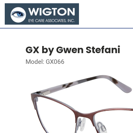
GX by Gwen Stefani
Model: GX066