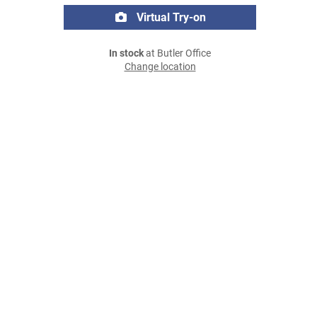
Virtual Try-on
In stock
at Butler Office
Change location