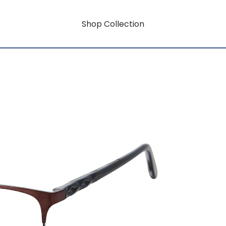
Shop Collection