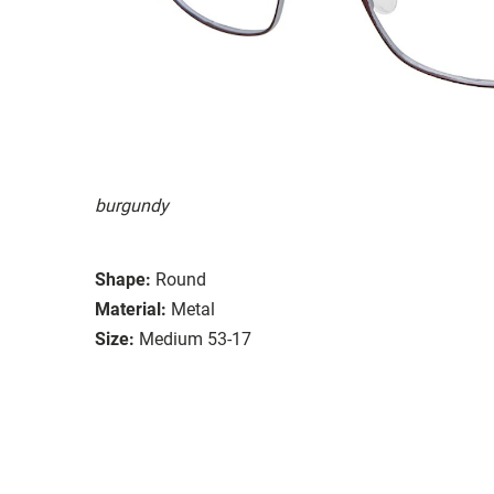
burgundy
Shape:
Round
Material:
Metal
Size:
Medium 53-17