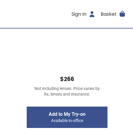
Sign In
Basket
$266
Not including lenses. Price varies by
Rx, lenses and insurance.
Add to My Try-on
Available in-office