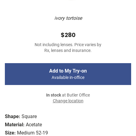
ivory tortoise
$280
Not including lenses. Price varies by
Rx, lenses and insurance.
Add to My Try-on
Available in-office
In stock
at Butler Office
Change location
Shape:
Square
Material:
Acetate
Size:
Medium 52-19