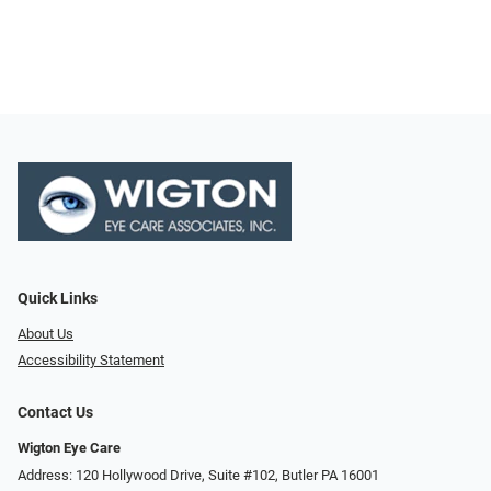
Quick Links
About Us
Accessibility Statement
Contact Us
Wigton Eye Care
Address: 120 Hollywood Drive, Suite #102, Butler PA 16001