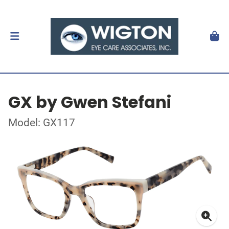
GX by Gwen Stefani
Model: GX117