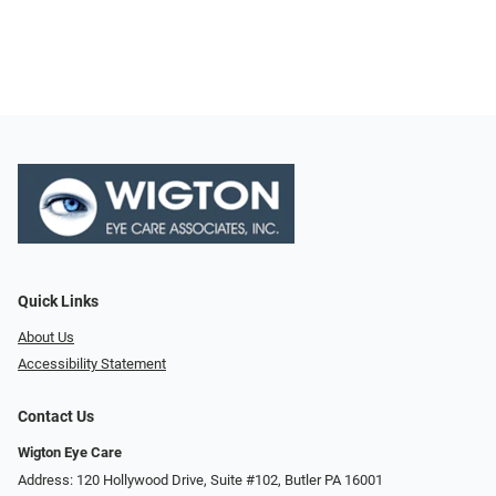
Quick Links
About Us
Accessibility Statement
Contact Us
Wigton Eye Care
Address: 120 Hollywood Drive, Suite #102, Butler PA 16001