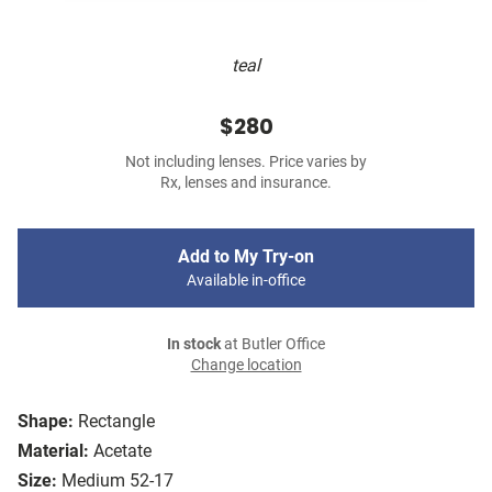
teal
$280
Not including lenses. Price varies by
Rx, lenses and insurance.
Add to My Try-on
Available in-office
In stock
at Butler Office
Change location
Shape:
Rectangle
Material:
Acetate
Size:
Medium 52-17