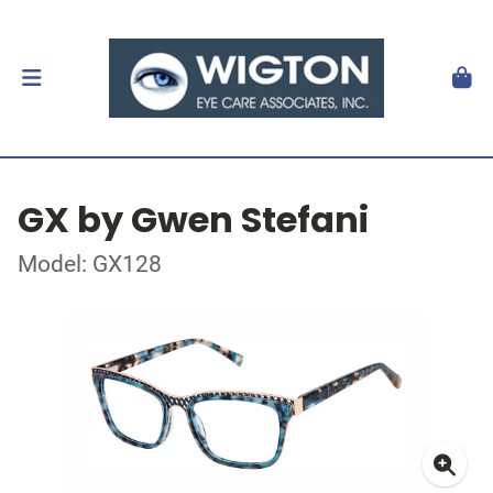
GX by Gwen Stefani
Model: GX128