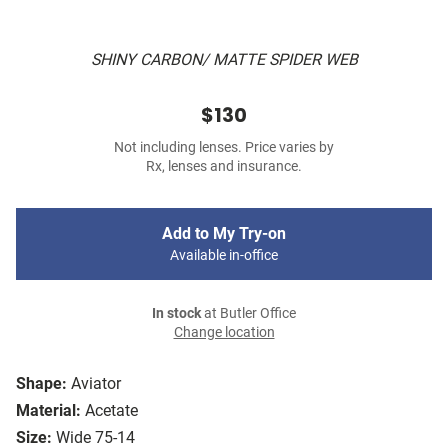
SHINY CARBON/ MATTE SPIDER WEB
$130
Not including lenses. Price varies by
Rx, lenses and insurance.
Add to My Try-on
Available in-office
In stock
at Butler Office
Change location
Shape:
Aviator
Material:
Acetate
Size:
Wide 75-14