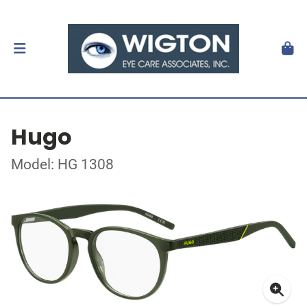
Hugo
Model: HG 1308