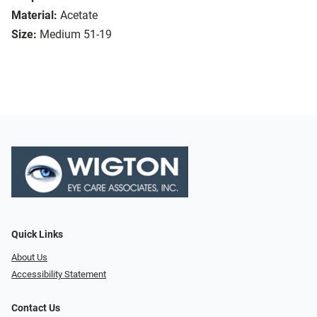
Material:
Acetate
Size:
Medium 51-19
Quick Links
About Us
Accessibility Statement
Contact Us