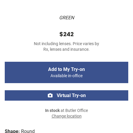
GREEN
$242
Not including lenses. Price varies by
Rx, lenses and insurance.
Add to My Try-on
Available in-office
Virtual Try-on
In stock
at Butler Office
Change location
Shape:
Round