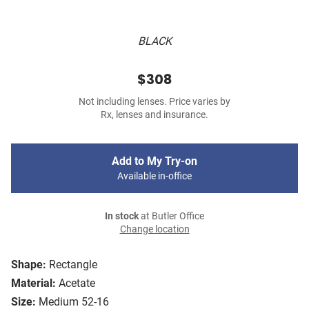
BLACK
$308
Not including lenses. Price varies by
Rx, lenses and insurance.
Add to My Try-on
Available in-office
In stock
at Butler Office
Change location
Shape:
Rectangle
Material:
Acetate
Size:
Medium 52-16