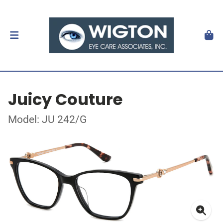
Juicy Couture
Model: JU 242/G