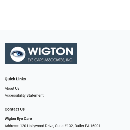
Quick Links
About Us
Accessibility Statement
Contact Us
Wigton Eye Care
Address: 120 Hollywood Drive, Suite #102, Butler PA 16001