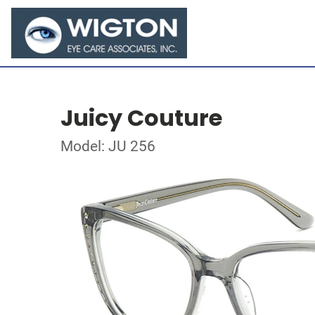
Juicy Couture
Model: JU 256