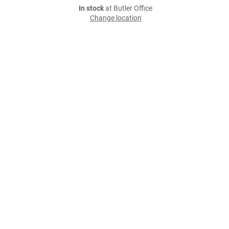
In stock
at Butler Office
Change location