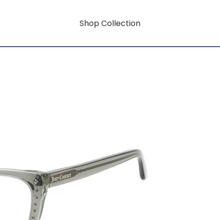
Shop Collection