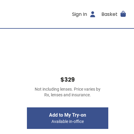
Sign In
Basket
$329
Not including lenses. Price varies by
Rx, lenses and insurance.
Add to My Try-on
Available in-office