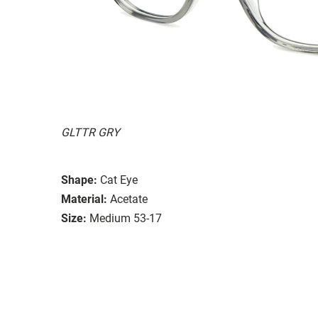
GLTTR GRY
Shape:
Cat Eye
Material:
Acetate
Size:
Medium 53-17