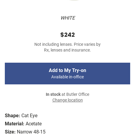
WHITE
$242
Not including lenses. Price varies by
Rx, lenses and insurance.
Add to My Try-on
Available in-office
In stock
at Butler Office
Change location
Shape:
Cat Eye
Material:
Acetate
Size:
Narrow 48-15