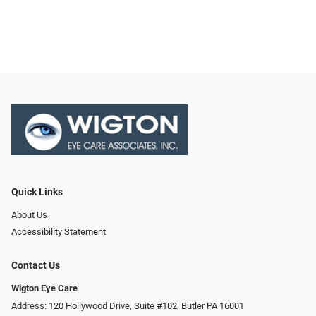
Quick Links
About Us
Accessibility Statement
Contact Us
Wigton Eye Care
Address: 120 Hollywood Drive, Suite #102, Butler PA 16001