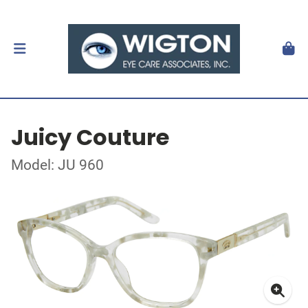
Juicy Couture
Model: JU 960