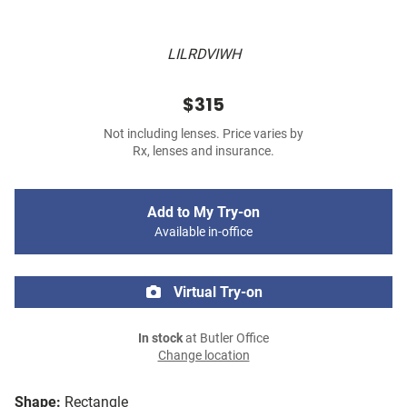
LILRDVIWH
$315
Not including lenses. Price varies by
Rx, lenses and insurance.
Add to My Try-on
Available in-office
Virtual Try-on
In stock
at Butler Office
Change location
Shape:
Rectangle