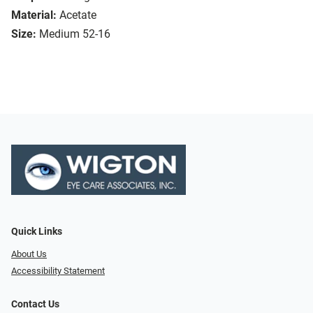
Material:
Acetate
Size:
Medium 52-16
Quick Links
About Us
Accessibility Statement
Contact Us