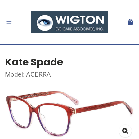
Kate Spade
Model: ACERRA