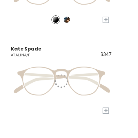
+
Kate Spade
$347
ATALINA/F
+