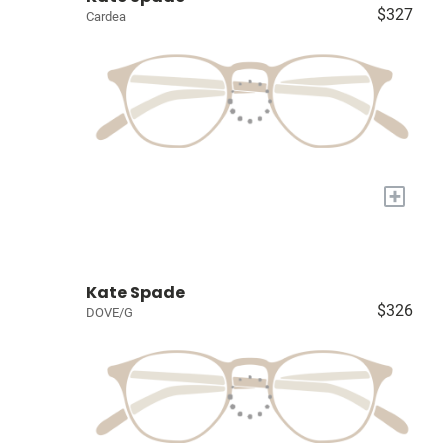
$327
Cardea
+
Kate Spade
$326
DOVE/G