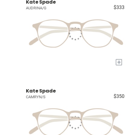
Kate Spade
$333
AUDRINA/G
+
Kate Spade
$350
CAMRYN/S