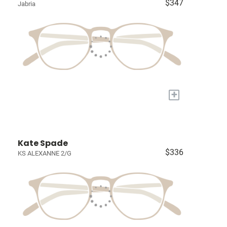
$347
Jabria
+
Kate Spade
$336
KS ALEXANNE 2/G