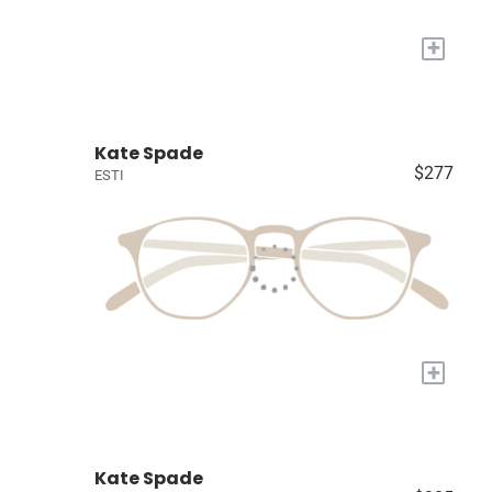
+
Kate Spade
$277
ESTI
+
Kate Spade