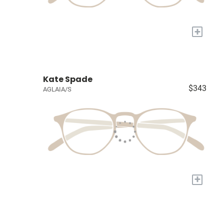
+
Kate Spade
$343
AGLAIA/S
+