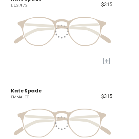
$315
DESI/F/S
+
Kate Spade
$315
EMMALEE