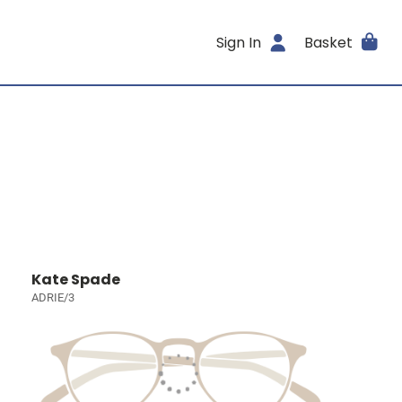
Sign In
Basket
Kate Spade
ADRIE/3