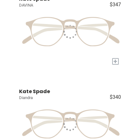
$347
DAVINA
+
Kate Spade
$340
Diandra