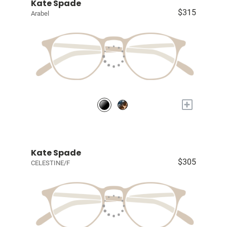
Kate Spade
$315
Arabel
+
Kate Spade
$305
CELESTINE/F