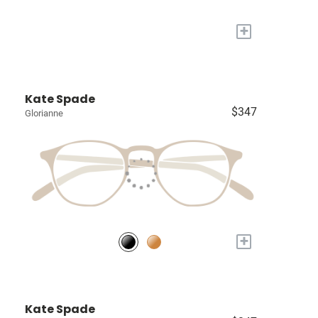
+
Kate Spade
$347
Glorianne
+
Kate Spade