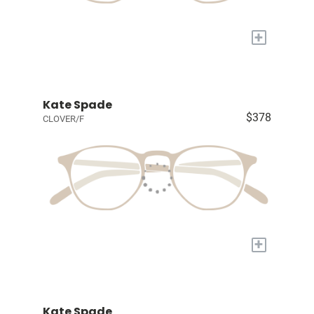
+
Kate Spade
$378
CLOVER/F
+
Kate Spade