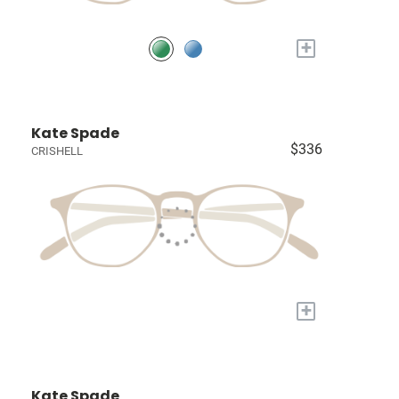
+
Kate Spade
$336
CRISHELL
+
Kate Spade