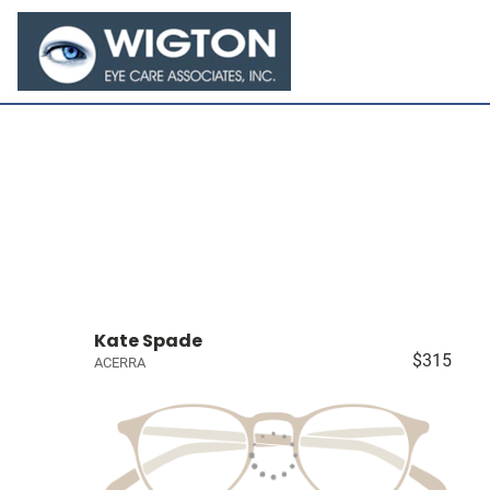
Kate Spade
$315
ACERRA