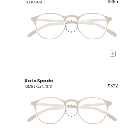
$385
HELKA/N/FJ
+
Kate Spade
$322
KIMBERLYN/G/S