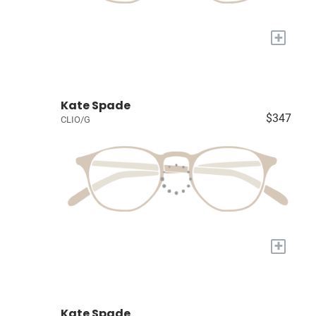
+
Kate Spade
$347
CLIO/G
+
Kate Spade