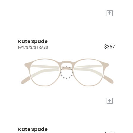
+
Kate Spade
$357
FAY/G/S/STRASS
+
Kate Spade