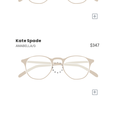
+
Kate Spade
$347
AMABELLA/G
+