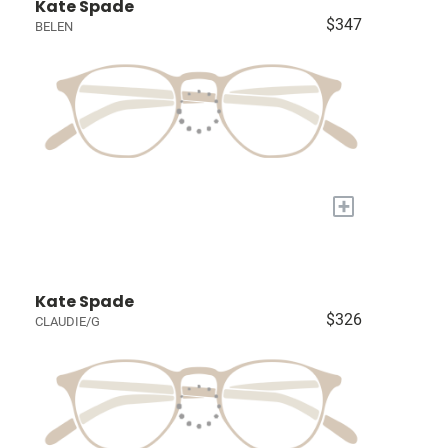
Kate Spade
$347
BELEN
+
Kate Spade
$326
CLAUDIE/G