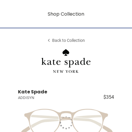
Shop Collection
Back to Collection
Kate Spade
$354
ADDISYN