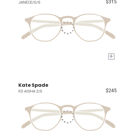
$315
JANECE/G/S
+
Kate Spade
$245
KS AISHA 2/S