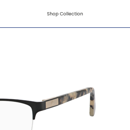
Shop Collection