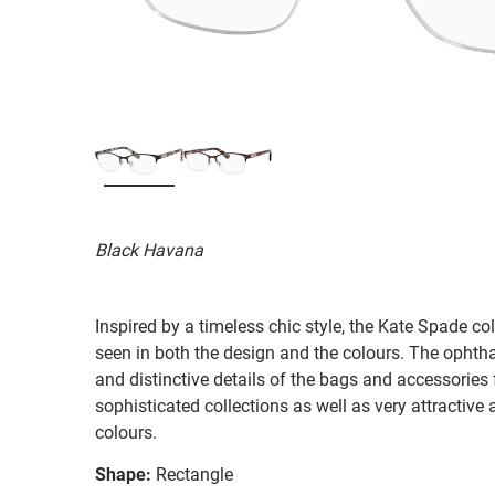
Black Havana
Inspired by a timeless chic style, the Kate Spade col
seen in both the design and the colours. The ophth
and distinctive details of the bags and accessories
sophisticated collections as well as very attractiv
colours.
Shape:
Rectangle