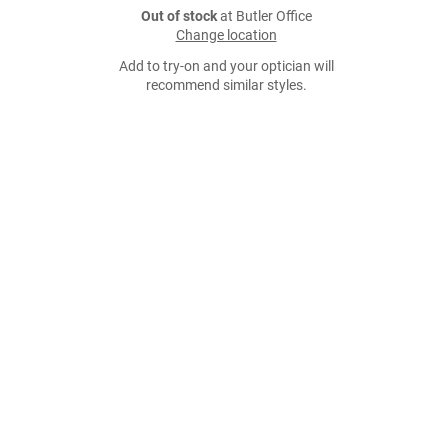
Out of stock
at Butler Office
Change location
Add to try-on and your optician will
recommend similar styles.