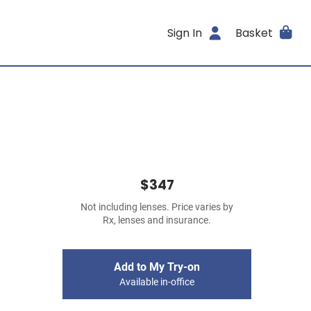
Sign In
Basket
$347
Not including lenses. Price varies by
Rx, lenses and insurance.
Add to My Try-on
Available in-office