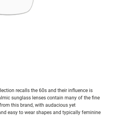
lection recalls the 60s and their influence is
almic sunglass lenses contain many of the fine
 from this brand, with audacious yet
e and easy to wear shapes and typically feminine