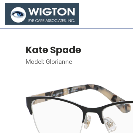
Kate Spade
Model: Glorianne