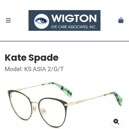
Kate Spade
Model: KS ASIA 2/G/T