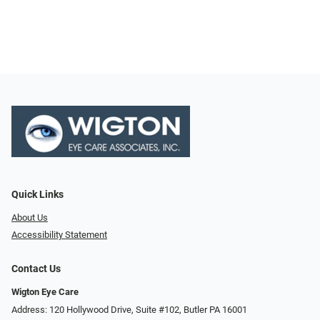
Quick Links
About Us
Accessibility Statement
Contact Us
Wigton Eye Care
Address: 120 Hollywood Drive, Suite #102, Butler PA 16001