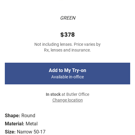
GREEN
$378
Not including lenses. Price varies by
Rx, lenses and insurance.
Add to My Try-on
Available in-office
In stock
at Butler Office
Change location
Shape:
Round
Material:
Metal
Size:
Narrow 50-17