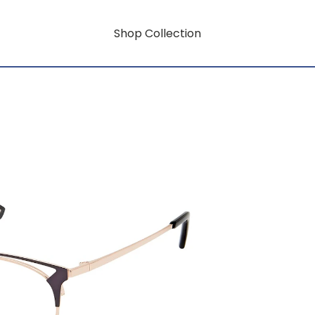
Shop Collection