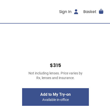
Sign In
Basket
$315
Not including lenses. Price varies by
Rx, lenses and insurance.
Add to My Try-on
Available in-office