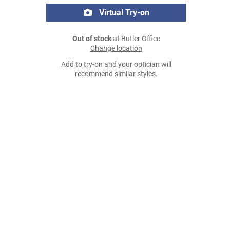
Virtual Try-on
Out of stock
at Butler Office
Change location
Add to try-on and your optician will
recommend similar styles.