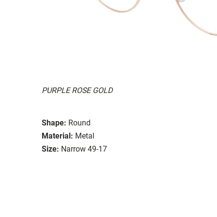
PURPLE ROSE GOLD
Shape:
Round
Material:
Metal
Size:
Narrow 49-17