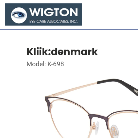
Kliik:denmark
Model: K-698