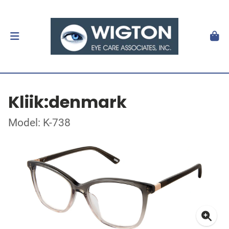
Kliik:denmark
Model: K-738