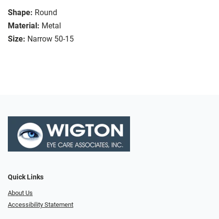
Shape:
Round
Material:
Metal
Size:
Narrow 50-15
Quick Links
About Us
Accessibility Statement