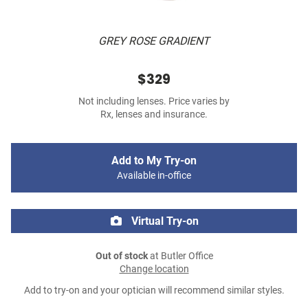
GREY ROSE GRADIENT
$329
Not including lenses. Price varies by
Rx, lenses and insurance.
Add to My Try-on
Available in-office
Virtual Try-on
Out of stock
at Butler Office
Change location
Add to try-on and your optician will recommend similar styles.