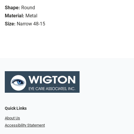
Shape:
Round
Material:
Metal
Size:
Narrow 48-15
Quick Links
About Us
Accessibility Statement