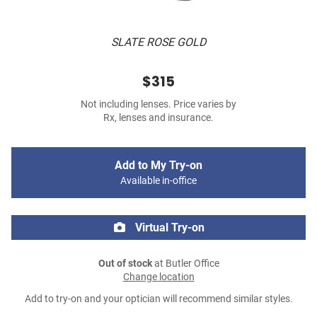
SLATE ROSE GOLD
$315
Not including lenses. Price varies by
Rx, lenses and insurance.
Add to My Try-on
Available in-office
Virtual Try-on
Out of stock
at Butler Office
Change location
Add to try-on and your optician will recommend similar styles.