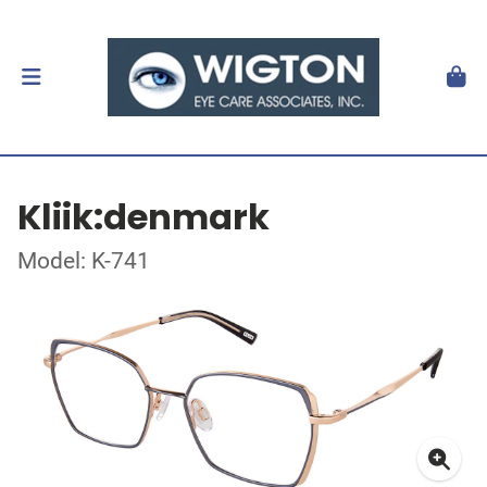
Kliik:denmark
Model: K-741