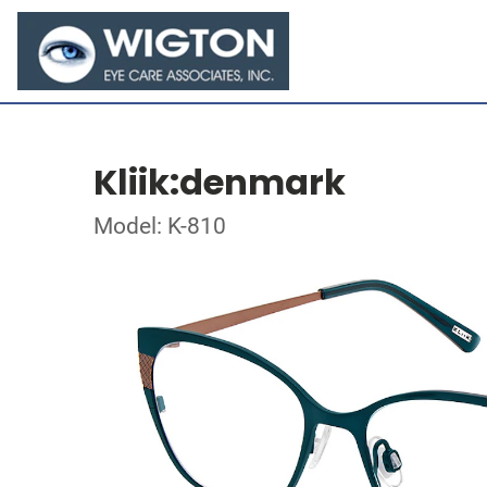
Kliik:denmark
Model: K-810