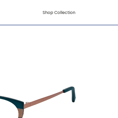
Shop Collection