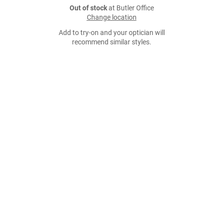
Out of stock
at Butler Office
Change location
Add to try-on and your optician will
recommend similar styles.