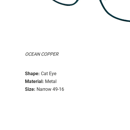
OCEAN COPPER
Shape:
Cat Eye
Material:
Metal
Size:
Narrow 49-16