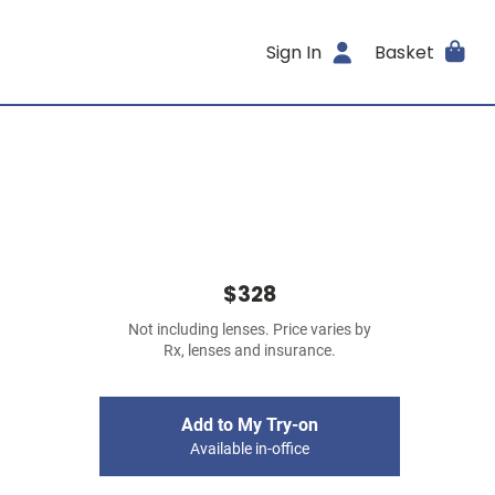
Sign In
Basket
$328
Not including lenses. Price varies by
Rx, lenses and insurance.
Add to My Try-on
Available in-office