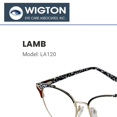
LAMB
Model: LA120