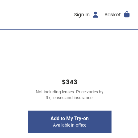
Sign In
Basket
$343
Not including lenses. Price varies by
Rx, lenses and insurance.
Add to My Try-on
Available in-office