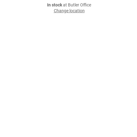
In stock
at Butler Office
Change location