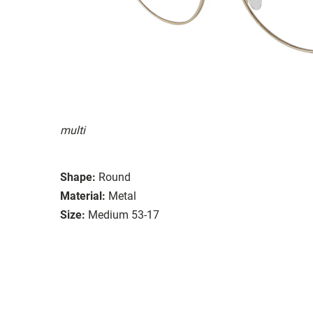
multi
Shape:
Round
Material:
Metal
Size:
Medium 53-17