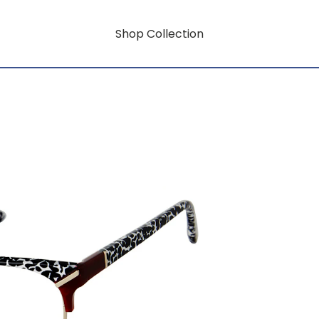
Shop Collection