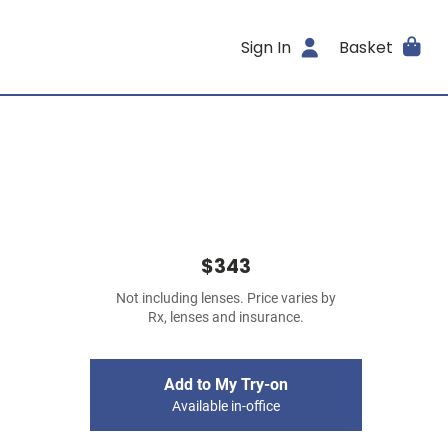
Sign In
Basket
$343
Not including lenses. Price varies by
Rx, lenses and insurance.
Add to My Try-on
Available in-office