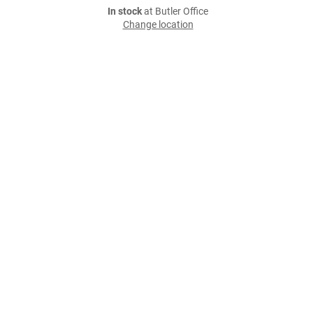
In stock
at Butler Office
Change location