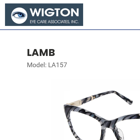
LAMB
Model: LA157