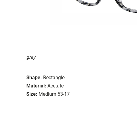
grey
Shape:
Rectangle
Material:
Acetate
Size:
Medium 53-17