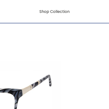
Shop Collection