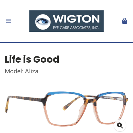
Life is Good
Model: Aliza