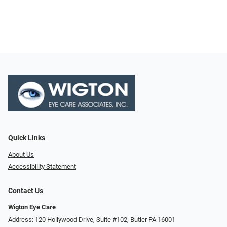
Quick Links
About Us
Accessibility Statement
Contact Us
Wigton Eye Care
Address: 120 Hollywood Drive, Suite #102, Butler PA 16001