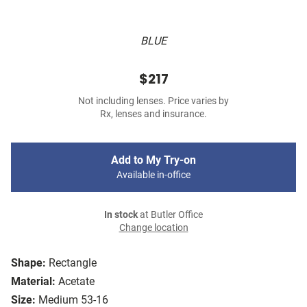
BLUE
$217
Not including lenses. Price varies by
Rx, lenses and insurance.
Add to My Try-on
Available in-office
In stock
at Butler Office
Change location
Shape:
Rectangle
Material:
Acetate
Size:
Medium 53-16