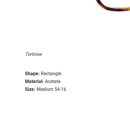
Tortoise
Shape:
Rectangle
Material:
Acetate
Size:
Medium 54-16