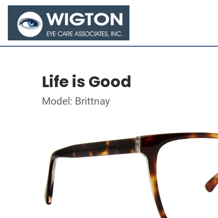
Life is Good
Model: Brittnay