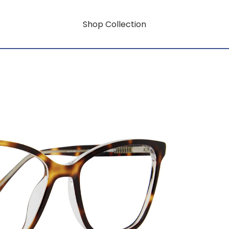
Shop Collection