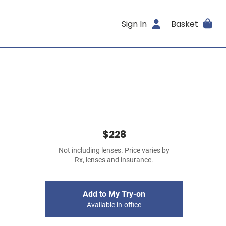
Sign In
Basket
$228
Not including lenses. Price varies by
Rx, lenses and insurance.
Add to My Try-on
Available in-office