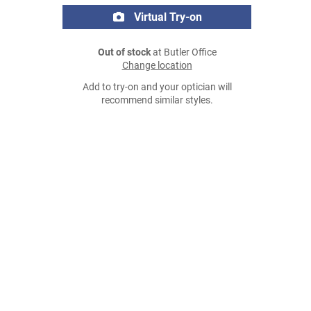
Virtual Try-on
Out of stock
at Butler Office
Change location
Add to try-on and your optician will
recommend similar styles.