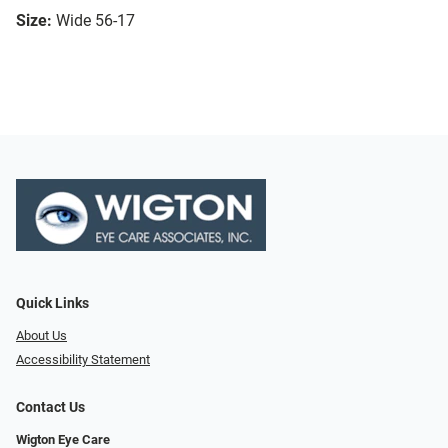
Size:
Wide 56-17
Quick Links
About Us
Accessibility Statement
Contact Us
Wigton Eye Care