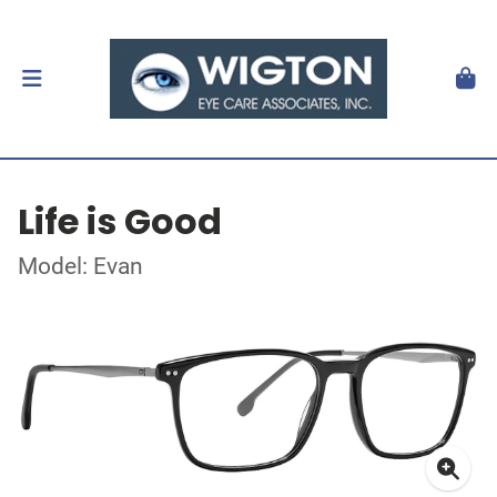
Life is Good
Model: Evan