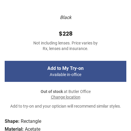
Black
$228
Not including lenses. Price varies by
Rx, lenses and insurance.
Add to My Try-on
Available in-office
Out of stock
at Butler Office
Change location
Add to try-on and your optician will recommend similar styles.
Shape:
Rectangle
Material:
Acetate