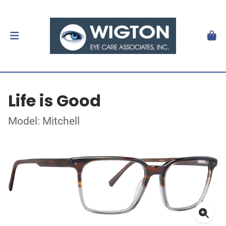
Life is Good
Model: Mitchell