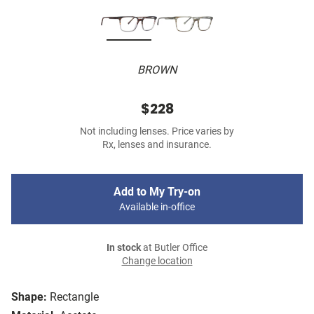
BROWN
$228
Not including lenses. Price varies by
Rx, lenses and insurance.
Add to My Try-on
Available in-office
In stock
at Butler Office
Change location
Shape:
Rectangle