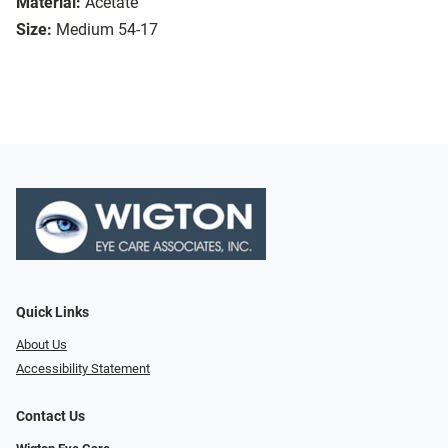
Material:
Acetate
Size:
Medium 54-17
Quick Links
About Us
Accessibility Statement
Contact Us