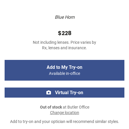
Blue Horn
$228
Not including lenses. Price varies by
Rx, lenses and insurance.
Add to My Try-on
Available in-office
Virtual Try-on
Out of stock
at Butler Office
Change location
Add to try-on and your optician will recommend similar styles.