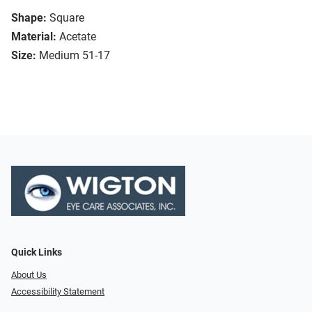
Shape:
Square
Material:
Acetate
Size:
Medium 51-17
Quick Links
About Us
Accessibility Statement