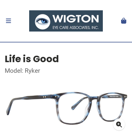
Life is Good
Model: Ryker